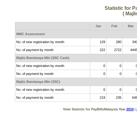
Statistic for 
( Majl
Jan
Feb
Mar
MMC Assessment
No. of new registration by month
129
280
34
No. of payment by month
222
2722
444
Majlis Bandaraya Miri (SSC Cash)
No. of new registration by month
0
0
No. of payment by month
0
0
Majlis Bandaraya Miri (SSC)
No. of new registration by month
0
0
No. of payment by month
219
235
64
View Statistic for PayBillsMalaysia Year
2010
|