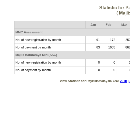
Statistic for 
( Majl
Jan
Feb
Mar
MMC Assessment
No. of new registration by month
91
172
25
No. of payment by month
83
1033
86
Majlis Bandaraya Miri (SSC)
No. of new registration by month
0
0
No. of payment by month
0
0
View Statistic for PayBillsMalaysia Year
2010
|